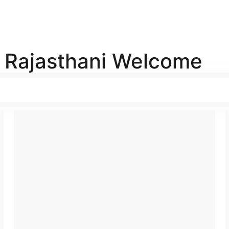
l Rajasthani Welcome