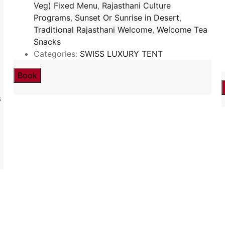
Veg) Fixed Menu
,
Rajasthani Culture
Programs
,
Sunset Or Sunrise in Desert
,
Traditional Rajasthani Welcome
,
Welcome Tea
Snacks
Categories:
SWISS LUXURY TENT
Book
s