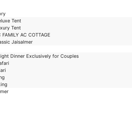
ory
luxe Tent
xury Tent
C FAMILY AC COTTAGE
assic Jaisalmer
ight Dinner Exclusively for Couples
fari
ari
ing
king
lmer