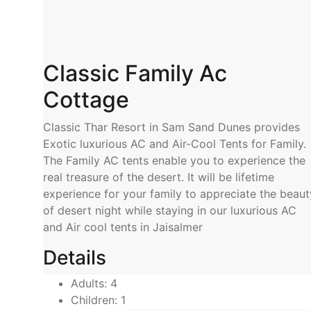
Classic Family Ac
Cottage
Classic Thar Resort in Sam Sand Dunes provides
Exotic luxurious AC and Air-Cool Tents for Family.
The Family AC tents enable you to experience the
real treasure of the desert. It will be lifetime
experience for your family to appreciate the beaut
of desert night while staying in our luxurious AC
and Air cool tents in Jaisalmer
Details
Adults:
4
Children:
1