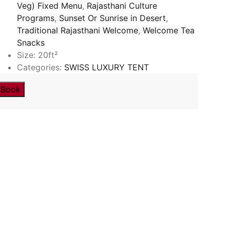
Veg) Fixed Menu
,
Rajasthani Culture
Programs
,
Sunset Or Sunrise in Desert
,
Traditional Rajasthani Welcome
,
Welcome Tea
Snacks
Size:
20ft²
Categories:
SWISS LUXURY TENT
Book