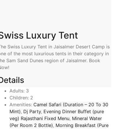
Swiss Luxury Tent
The Swiss Luxury Tent in Jaisalmer Desert Camp is
one of the most luxurious tents in their category in
the Sam Sand Dunes region of Jaisalmer. Book
Now!
Details
Adults:
3
Children:
2
Amenities:
Camel Safari (Duration – 20 To 30
Mint)
,
Dj Party
,
Evening Dinner Buffet (pure
veg) Rajasthani Fixed Menu
,
Mineral Water
(Per Room 2 Bottle)
,
Morning Breakfast (Pure