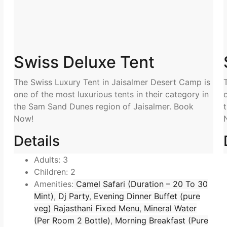
Swiss Deluxe Tent
The Swiss Luxury Tent in Jaisalmer Desert Camp is
one of the most luxurious tents in their category in
the Sam Sand Dunes region of Jaisalmer. Book
Now!
Details
Adults:
3
Children:
2
Amenities:
Camel Safari (Duration – 20 To 30
Mint)
,
Dj Party
,
Evening Dinner Buffet (pure
veg) Rajasthani Fixed Menu
,
Mineral Water
(Per Room 2 Bottle)
,
Morning Breakfast (Pure