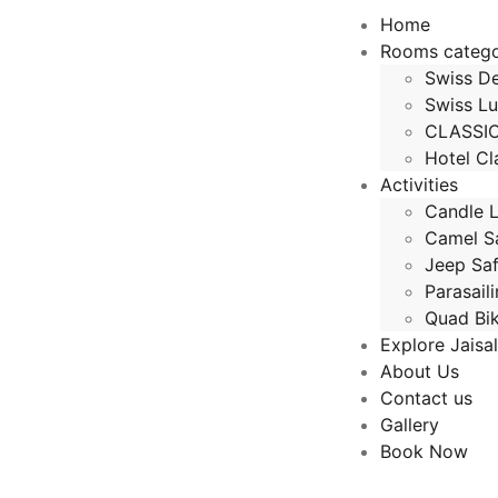
Home
Rooms categ
Swiss De
Swiss Lu
CLASSI
Hotel Cl
Activities
Candle L
Camel Sa
Jeep Saf
Parasail
Quad Bi
Explore Jaisa
About Us
Contact us
Gallery
Book Now