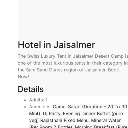
Hotel in Jaisalmer
The Swiss Luxury Tent in Jaisalmer Desert Camp i
one of the most luxurious tents in their category in
the Sam Sand Dunes region of Jaisalmer. Book
Now!
Details
Adults:
1
Amenities:
Camel Safari (Duration – 20 To 30
Mint)
,
Dj Party
,
Evening Dinner Buffet (pure
veg) Rajasthani Fixed Menu
,
Mineral Water
(Per Room 2 Bottle)
,
Morning Breakfast (Pure