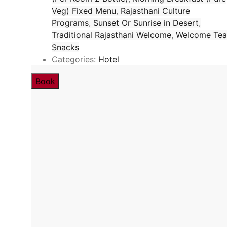
Veg) Fixed Menu
,
Rajasthani Culture
Programs
,
Sunset Or Sunrise in Desert
,
Traditional Rajasthani Welcome
,
Welcome Tea
Snacks
Categories:
Hotel
Book