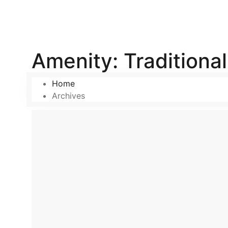
Amenity:
Traditiona
Home
Archives