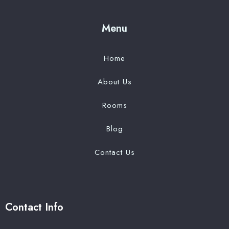
Menu
Home
About Us
Rooms
Blog
Contact Us
Contact Info