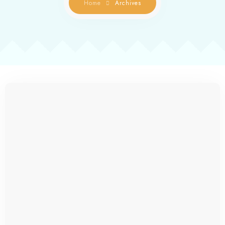
Home
Archives
Contact us
Gallery
Book Now