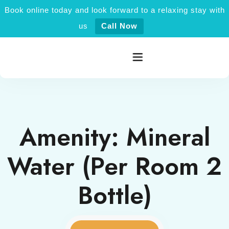
Book online today and look forward to a relaxing stay with
us
Call Now
Home
Amenity:
Mineral
Rooms category
Water (Per Room 2
Activities
Bottle)
Explore Jaisalmer
About Us