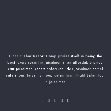
Classic Thar Resort Camp prides itself in being the
best luxury resort in Jaisalmer at an affordable price.
Our Jaisalmer Desert safari includes Jaisalmer camel
safari tour, Jaisalmer jeep safari tour, Night Safari tour
in Jaisalmer.