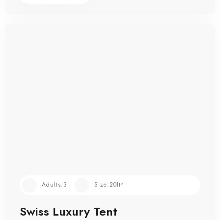
Adults:
3
Size:
20ft²
Swiss Luxury Tent