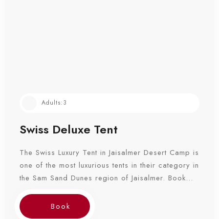
Adults:
3
Swiss Deluxe Tent
The Swiss Luxury Tent in Jaisalmer Desert Camp is
one of the most luxurious tents in their category in
the Sam Sand Dunes region of Jaisalmer. Book
Now!
Book