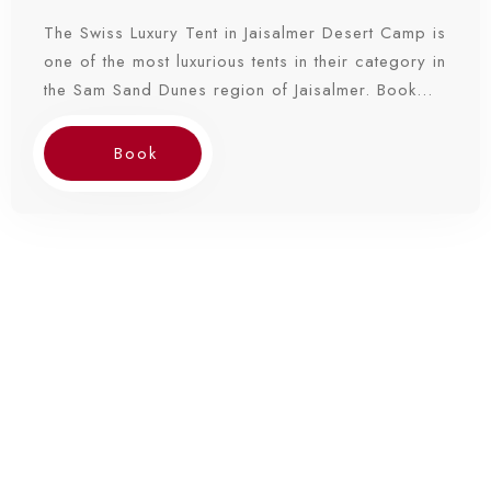
The Swiss Luxury Tent in Jaisalmer Desert Camp is
one of the most luxurious tents in their category in
the Sam Sand Dunes region of Jaisalmer. Book
Now!
Book
Check-in
Check-out