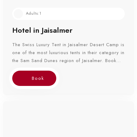
Adults:
1
Hotel in Jaisalmer
The Swiss Luxury Tent in Jaisalmer Desert Camp is
one of the most luxurious tents in their category in
the Sam Sand Dunes region of Jaisalmer. Book
Now!
Book