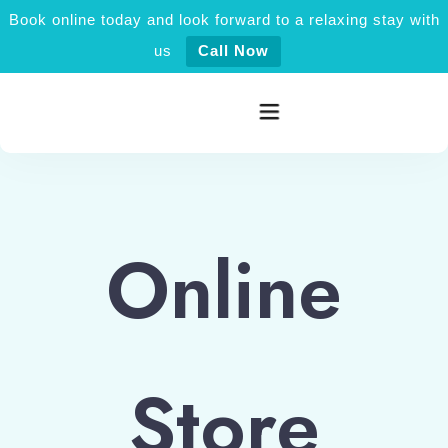
Book online today and look forward to a relaxing stay with
us
Call Now
Home
Online
Rooms category
Activities
Explore Jaisalmer
Store
About Us