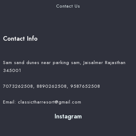
Contact Us
Contact Info
Sam sand dunes near parking sam, Jaisalmer Rajasthan
345001
7073262508, 8890262508, 9587652508
Email: classictharresort@gmail.com
Instagram