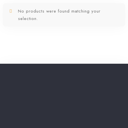
No products were found matching your
selection.