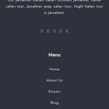
Our Jaisalmer Desert safari includes Jaisalmer camel
safari tour, Jaisalmer jeep safari tour, Night Safari tour
in Jaisalmer.
Menu
Home
About Us
Rooms
Blog