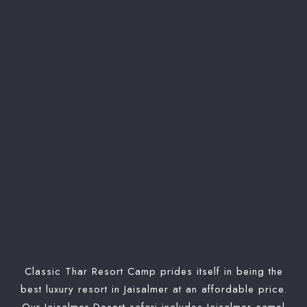
Check-in
Check-out
Search
Classic Thar Resort Camp prides itself in being the
best luxury resort in Jaisalmer at an affordable price.