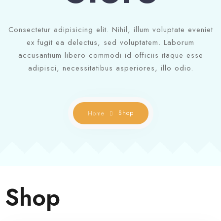
Contact us
Gallery
Consectetur adipisicing elit. Nihil, illum voluptate eveniet
ex fugit ea delectus, sed voluptatem. Laborum
Book Now
accusantium libero commodi id officiis itaque esse
adipisci, necessitatibus asperiores, illo odio.
Shop
Home
Shop