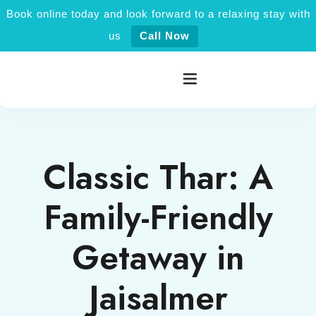
Book online today and look forward to a relaxing stay with
us
Call Now
Home
Classic Thar: A
Rooms category
Family-Friendly
Activities
Getaway in
Explore Jaisalmer
Jaisalmer
About Us