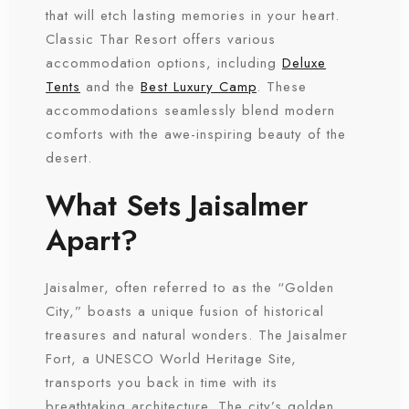
that will etch lasting memories in your heart.
Classic Thar Resort offers various
accommodation options, including
Deluxe
Tents
and the
Best Luxury Camp
. These
accommodations seamlessly blend modern
comforts with the awe-inspiring beauty of the
desert.
What Sets Jaisalmer
Apart?
Jaisalmer, often referred to as the “Golden
City,” boasts a unique fusion of historical
treasures and natural wonders. The Jaisalmer
Fort, a UNESCO World Heritage Site,
transports you back in time with its
breathtaking architecture. The city’s golden