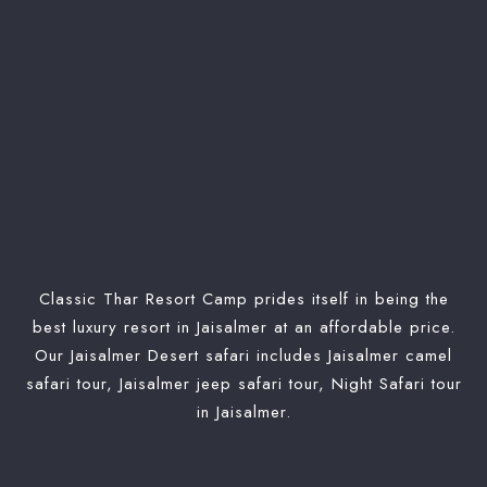
Classic Thar Resort Camp prides itself in being the
best luxury resort in Jaisalmer at an affordable price.
Our Jaisalmer Desert safari includes Jaisalmer camel
safari tour, Jaisalmer jeep safari tour, Night Safari tour
in Jaisalmer.