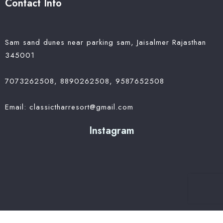
Contact Info
Sam sand dunes near parking sam, Jaisalmer Rajasthan
345001
7073262508, 8890262508, 9587652508
Email: classictharresort@gmail.com
Instagram