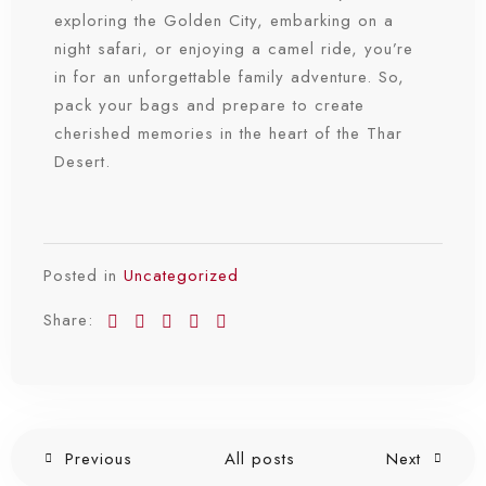
exploring the Golden City, embarking on a
night safari, or enjoying a camel ride, you’re
in for an unforgettable family adventure. So,
pack your bags and prepare to create
cherished memories in the heart of the Thar
Desert.
Posted in
Uncategorized
Share:
Previous
All posts
Next