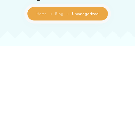
Contact us
Home
Blog
Uncategorized
Gallery
Book Now