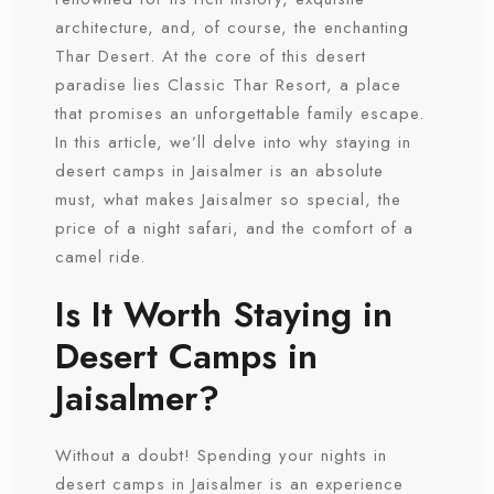
architecture, and, of course, the enchanting
Thar Desert. At the core of this desert
paradise lies Classic Thar Resort, a place
that promises an unforgettable family escape.
In this article, we’ll delve into why staying in
desert camps in Jaisalmer is an absolute
must, what makes Jaisalmer so special, the
price of a night safari, and the comfort of a
camel ride.
Is It Worth Staying in
Desert Camps in
Jaisalmer?
Without a doubt! Spending your nights in
desert camps in Jaisalmer is an experience