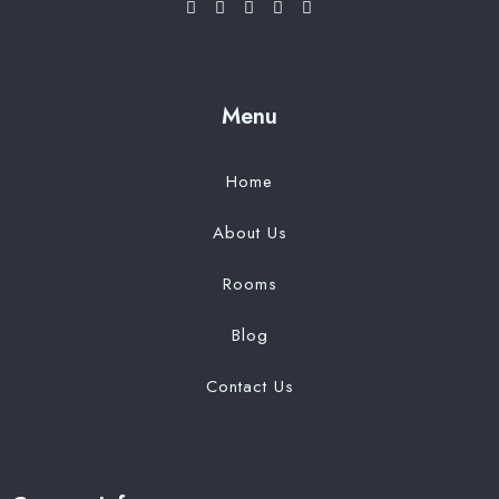
Menu
Home
About Us
Rooms
Blog
Contact Us