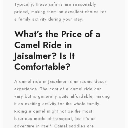
Typically, these safaris are reasonably
priced, making them an excellent choice for
a family activity during your stay.
What’s the Price of a
Camel Ride in
Jaisalmer? Is It
Check-in
Comfortable?
A camel ride in Jaisalmer is an iconic desert
Check-out
experience. The cost of a camel ride can
vary but is generally quite affordable, making
it an exciting activity for the whole family.
Riding a camel might not be the most
luxurious mode of transport, but it’s an
adventure in itself. Camel saddles are