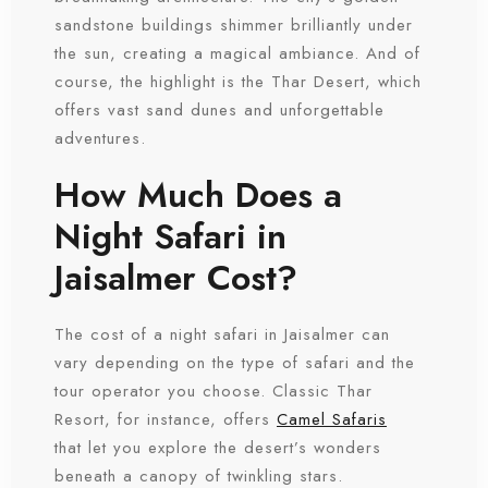
sandstone buildings shimmer brilliantly under
the sun, creating a magical ambiance. And of
course, the highlight is the Thar Desert, which
offers vast sand dunes and unforgettable
adventures.
How Much Does a
Night Safari in
Jaisalmer Cost?
The cost of a night safari in Jaisalmer can
vary depending on the type of safari and the
tour operator you choose. Classic Thar
Resort, for instance, offers
Camel Safaris
that let you explore the desert’s wonders
beneath a canopy of twinkling stars.