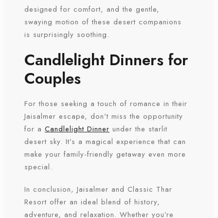
designed for comfort, and the gentle,
swaying motion of these desert companions
is surprisingly soothing.
Candlelight Dinners for
Couples
For those seeking a touch of romance in their
Jaisalmer escape, don’t miss the opportunity
for a
Candlelight Dinner
under the starlit
desert sky. It’s a magical experience that can
make your family-friendly getaway even more
special.
In conclusion, Jaisalmer and Classic Thar
Resort offer an ideal blend of history,
adventure, and relaxation. Whether you’re