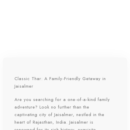
Classic Thar: A Family-Friendly Getaway in
Jaisalmer
Are you searching for a one-of-a-kind family
adventure? Look no further than the
captivating city of Jaisalmer, nestled in the
heart of Rajasthan, India. Jaisalmer is
renowned for its rich history, exquisite