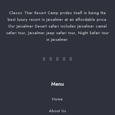
Classic Thar Resort Camp prides itself in being the
best luxury resort in Jaisalmer at an affordable price.
Our Jaisalmer Desert safari includes Jaisalmer camel
safari tour, Jaisalmer jeep safari tour, Night Safari tour
in Jaisalmer.
Menu
Home
About Us