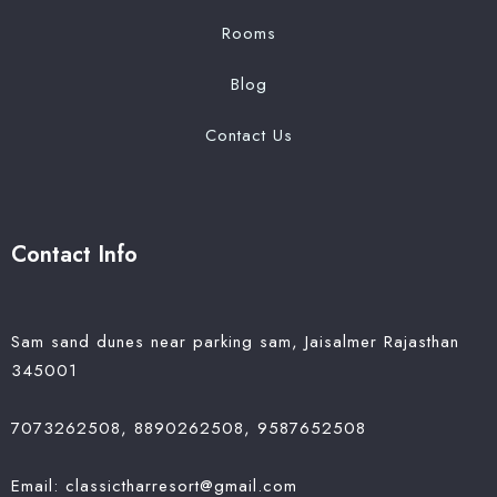
Rooms
Blog
Contact Us
Contact Info
Sam sand dunes near parking sam, Jaisalmer Rajasthan
345001
7073262508, 8890262508, 9587652508
Email: classictharresort@gmail.com