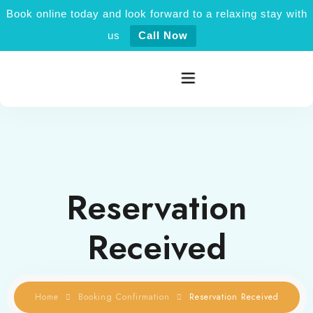
Book online today and look forward to a relaxing stay with
us
Call Now
Home
Rooms category
Reservation
Activities
Received
Explore Jaisalmer
About Us
Home
Booking Confirmation
Reservation Received